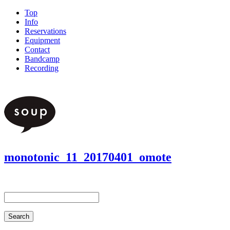
Top
Info
Reservations
Equipment
Contact
Bandcamp
Recording
monotonic_11_20170401_omote