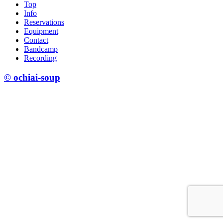
Top
Info
Reservations
Equipment
Contact
Bandcamp
Recording
© ochiai-soup