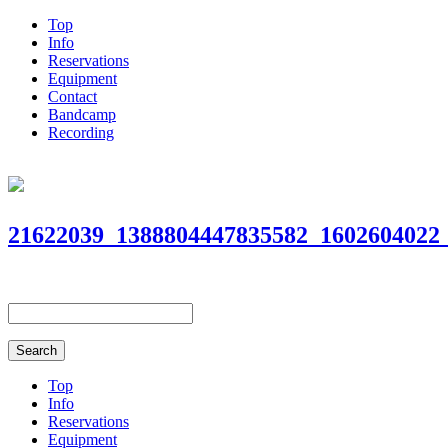
Top
Info
Reservations
Equipment
Contact
Bandcamp
Recording
21622039_1388804447835582_1602604022
Top
Info
Reservations
Equipment