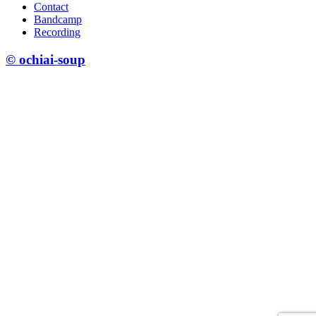
Contact
Bandcamp
Recording
© ochiai-soup