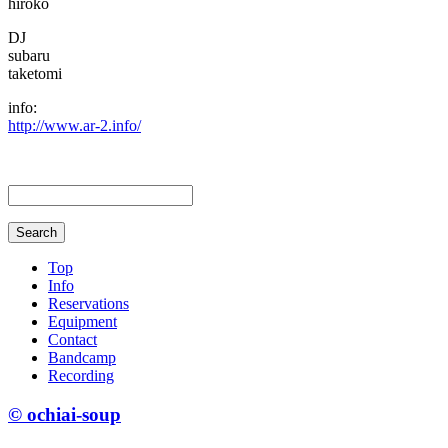
hiroko
DJ
subaru
taketomi
info:
http://www.ar-2.info/
Top
Info
Reservations
Equipment
Contact
Bandcamp
Recording
© ochiai-soup