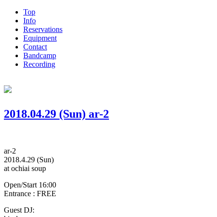
Top
Info
Reservations
Equipment
Contact
Bandcamp
Recording
2018.04.29 (Sun) ar-2
ar-2
2018.4.29 (Sun)
at ochiai soup
Open/Start 16:00
Entrance : FREE
Guest DJ: