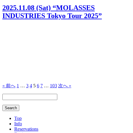
2025.11.08 (Sat) “MOLASSES
INDUSTRIES Tokyo Tour 2025”
« 前へ
1
…
3
4
5
6
7
…
103
次へ »
Top
Info
Reservations