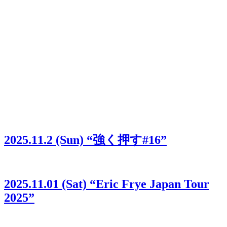
2025.11.2 (Sun) “強く押す#16”
2025.11.01 (Sat) “Eric Frye Japan Tour
2025”