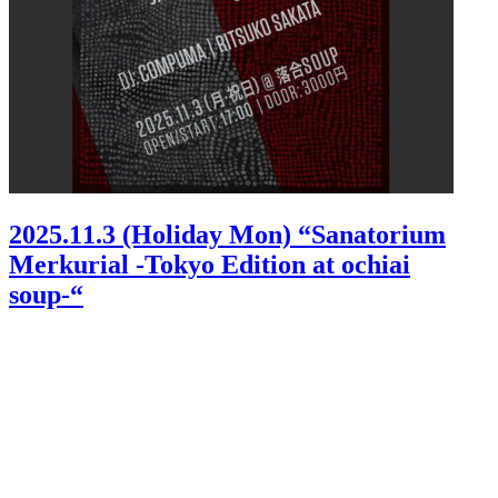
2025.11.3 (Holiday Mon) “Sanatorium
Merkurial -Tokyo Edition at ochiai
soup-“