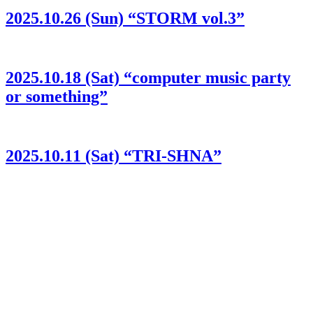
2025.10.26 (Sun) “STORM vol.3”
2025.10.18 (Sat) “computer music party
or something”
2025.10.11 (Sat) “TRI-SHNA”