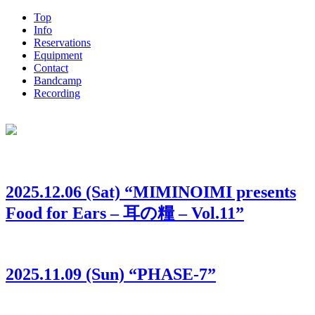
Top
Info
Reservations
Equipment
Contact
Bandcamp
Recording
2025.12.06 (Sat) “MIMINOIMI presents
Food for Ears – 耳の糧 – Vol.11”
2025.11.09 (Sun) “PHASE-7”